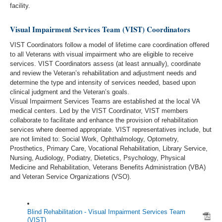
facility.
Visual Impairment Services Team (VIST) Coordinators
VIST Coordinators follow a model of lifetime care coordination offered
to all Veterans with visual impairment who are eligible to receive
services. VIST Coordinators assess (at least annually), coordinate
and review the Veteran’s rehabilitation and adjustment needs and
determine the type and intensity of services needed, based upon
clinical judgment and the Veteran’s goals.
Visual Impairment Services Teams are established at the local VA
medical centers. Led by the VIST Coordinator, VIST members
collaborate to facilitate and enhance the provision of rehabilitation
services where deemed appropriate. VIST representatives include, but
are not limited to: Social Work, Ophthalmology, Optometry,
Prosthetics, Primary Care, Vocational Rehabilitation, Library Service,
Nursing, Audiology, Podiatry, Dietetics, Psychology, Physical
Medicine and Rehabilitation, Veterans Benefits Administration (VBA)
and Veteran Service Organizations (VSO).
Blind Rehabilitation - Visual Impairment Services Team
(VIST)