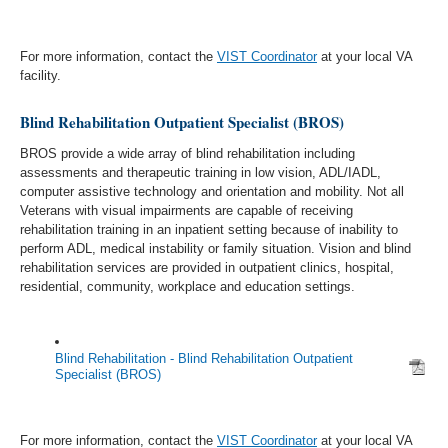
For more information, contact the
VIST Coordinator
at your local VA
facility.
Blind Rehabilitation Outpatient Specialist (BROS)
BROS provide a wide array of blind rehabilitation including
assessments and therapeutic training in low vision, ADL/IADL,
computer assistive technology and orientation and mobility. Not all
Veterans with visual impairments are capable of receiving
rehabilitation training in an inpatient setting because of inability to
perform ADL, medical instability or family situation. Vision and blind
rehabilitation services are provided in outpatient clinics, hospital,
residential, community, workplace and education settings.
Blind Rehabilitation - Blind Rehabilitation Outpatient
Specialist (BROS)
For more information, contact the
VIST Coordinator
at your local VA