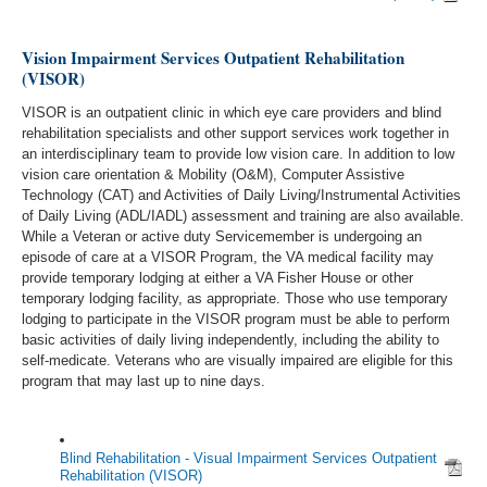
Vision Impairment Services Outpatient Rehabilitation
(VISOR)
VISOR is an outpatient clinic in which eye care providers and blind
rehabilitation specialists and other support services work together in
an interdisciplinary team to provide low vision care. In addition to low
vision care orientation & Mobility (O&M), Computer Assistive
Technology (CAT) and Activities of Daily Living/Instrumental Activities
of Daily Living (ADL/IADL) assessment and training are also available.
While a Veteran or active duty Servicemember is undergoing an
episode of care at a VISOR Program, the VA medical facility may
provide temporary lodging at either a VA Fisher House or other
temporary lodging facility, as appropriate. Those who use temporary
lodging to participate in the VISOR program must be able to perform
basic activities of daily living independently, including the ability to
self-medicate. Veterans who are visually impaired are eligible for this
program that may last up to nine days.
Blind Rehabilitation - Visual Impairment Services Outpatient
Rehabilitation (VISOR)