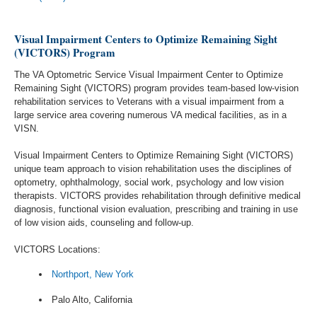
Visual Impairment Centers to Optimize Remaining Sight
(VICTORS) Program
The VA Optometric Service Visual Impairment Center to Optimize
Remaining Sight (VICTORS) program provides team-based low-vision
rehabilitation services to Veterans with a visual impairment from a
large service area covering numerous VA medical facilities, as in a
VISN.
Visual Impairment Centers to Optimize Remaining Sight (VICTORS)
unique team approach to vision rehabilitation uses the disciplines of
optometry, ophthalmology, social work, psychology and low vision
therapists. VICTORS provides rehabilitation through definitive medical
diagnosis, functional vision evaluation, prescribing and training in use
of low vision aids, counseling and follow-up.
VICTORS Locations:
Northport, New York
Palo Alto, California