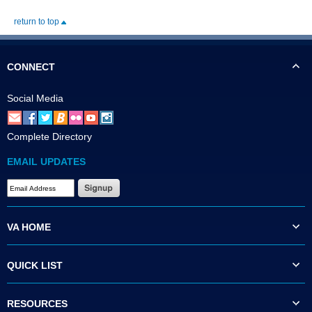
return to top
CONNECT
Social Media
Complete Directory
EMAIL UPDATES
VA HOME
QUICK LIST
RESOURCES