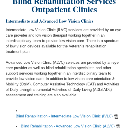
Blind Rehabilitation Services
Outpatient Clinics
Intermediate and Advanced Low Vision Clinics
Intermediate Low Vision Clinic (ILVC) services are provided by an eye
care provider and low vision therapist working together in an
interdisciplinary team to provide low vision care. There is a spectrum
of low vision devices available for the Veteran’s rehabilitation
treatment plan.
Advanced Low Vision Clinic (ALVC) services are provided by an eye
care provider as well as blind rehabilitation specialists and other
support services working together in an interdisciplinary team to
provide low vision care. In addition to low vision care orientation &
Mobility (O&M), Computer Assistive Technology (CAT) and Activities
of Daily Living/Instrumental Activities of Daily Living (ADL/IADL)
assessment and training are also available.
Blind Rehabilitation - Intermediate Low Vision Clinic (IVLC)
Blind Rehabilitation - Advanced Low Vision Clinic (ALVC)