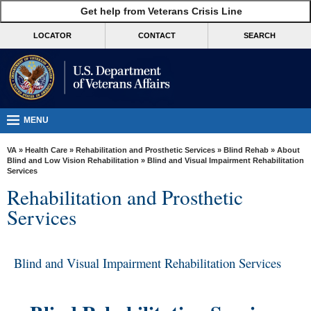
skip
Get help from Veterans Crisis Line
MORE
to
VA
page
LOCATOR
CONTACT
SEARCH
content
Health
Benefits
Burials &
Memorials
MENU
About
VA
»
Health Care
»
Rehabilitation and Prosthetic Services
»
Blind Rehab
»
About
VA
Blind and Low Vision Rehabilitation
» Blind and Visual Impairment Rehabilitation
Services
Resources
Rehabilitation and Prosthetic
Media
Services
Room
Locations
Blind and Visual Impairment Rehabilitation Services
Contact
Us