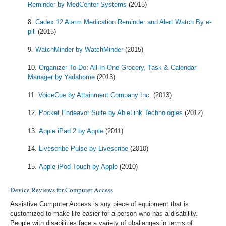
Reminder by MedCenter Systems
(2015)
Cadex 12 Alarm Medication Reminder and Alert Watch By e-
pill
(2015)
WatchMinder by WatchMinder
(2015)
Organizer To-Do: All-In-One Grocery, Task & Calendar
Manager by Yadahome
(2013)
VoiceCue by Attainment Company Inc.
(2013)
Pocket Endeavor Suite by AbleLink Technologies
(2012)
Apple iPad 2 by Apple
(2011)
Livescribe Pulse by Livescribe
(2010)
Apple iPod Touch by Apple
(2010)
Device Reviews for Computer Access
Assistive Computer Access is any piece of equipment that is
customized to make life easier for a person who has a disability.
People with disabilities face a variety of challenges in terms of