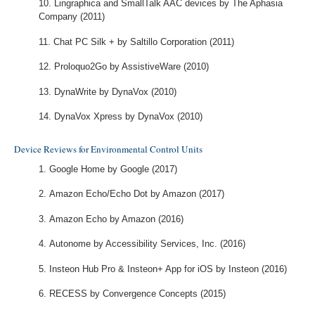
Lingraphica and SmallTalk AAC devices by The Aphasia
Company (2011)
Chat PC Silk + by Saltillo Corporation (2011)
Proloquo2Go by AssistiveWare (2010)
DynaWrite by DynaVox (2010)
DynaVox Xpress by DynaVox (2010)
Device Reviews for Environmental Control Units
Google Home by Google (2017)
Amazon Echo/Echo Dot by Amazon (2017)
Amazon Echo by Amazon (2016)
Autonome by Accessibility Services, Inc. (2016)
Insteon Hub Pro & Insteon+ App for iOS by Insteon (2016)
RECESS by Convergence Concepts (2015)