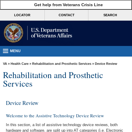
skip
Get help from Veterans Crisis Line
MORE
to
VA
page
LOCATOR
CONTACT
SEARCH
content
Health
Benefits
Burials &
Memorials
MENU
About
VA
»
Health Care
»
Rehabilitation and Prosthetic Services
» Device Review
VA
Rehabilitation and Prosthetic
Resources
Services
Media
Room
Device Review
Locations
Welcome to the Assistive Technology Device Review
Contact
In this section, a list of assistive technology device reviews, both
Us
hardware and software, are split up into AT categories (i.e. Electronic