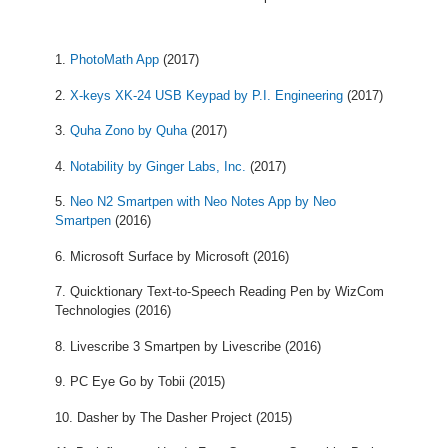
PhotoMath App
(2017)
X-keys XK-24 USB Keypad by P.I. Engineering
(2017)
Quha Zono by Quha
(2017)
Notability by Ginger Labs, Inc.
(2017)
Neo N2 Smartpen with Neo Notes App by Neo
Smartpen
(2016)
Microsoft Surface by Microsoft (2016)
Quicktionary Text-to-Speech Reading Pen by WizCom
Technologies (2016)
Livescribe 3 Smartpen by Livescribe (2016)
PC Eye Go by Tobii (2015)
Dasher by The Dasher Project (2015)