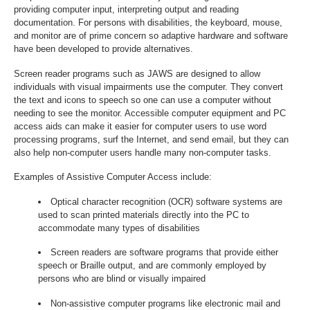
providing computer input, interpreting output and reading
documentation. For persons with disabilities, the keyboard, mouse,
and monitor are of prime concern so adaptive hardware and software
have been developed to provide alternatives.
Screen reader programs such as JAWS are designed to allow
individuals with visual impairments use the computer. They convert
the text and icons to speech so one can use a computer without
needing to see the monitor. Accessible computer equipment and PC
access aids can make it easier for computer users to use word
processing programs, surf the Internet, and send email, but they can
also help non-computer users handle many non-computer tasks.
Examples of Assistive Computer Access include:
Optical character recognition (OCR) software systems are
used to scan printed materials directly into the PC to
accommodate many types of disabilities
Screen readers are software programs that provide either
speech or Braille output, and are commonly employed by
persons who are blind or visually impaired
Non-assistive computer programs like electronic mail and