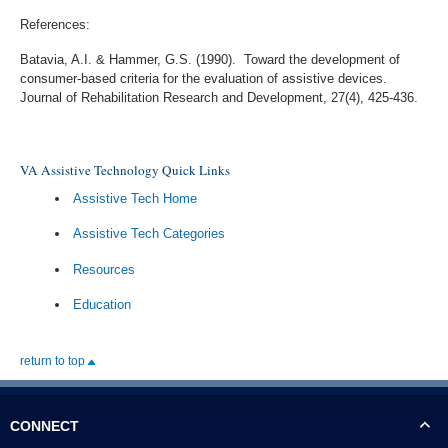
References:
Batavia, A.I. & Hammer, G.S. (1990). Toward the development of
consumer-based criteria for the evaluation of assistive devices.
Journal of Rehabilitation Research and Development, 27(4), 425-436.
VA Assistive Technology Quick Links
Assistive Tech Home
Assistive Tech Categories
Resources
Education
return to top
CONNECT