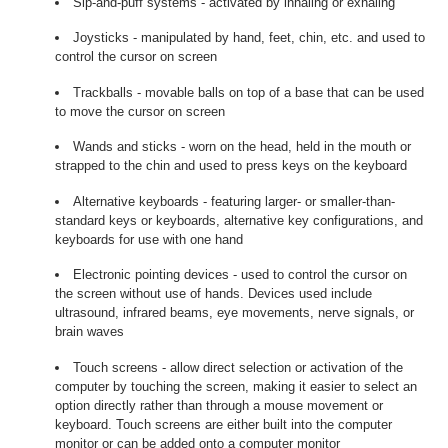
Sip-and-puff systems - activated by inhaling or exhaling
Joysticks - manipulated by hand, feet, chin, etc. and used to
control the cursor on screen
Trackballs - movable balls on top of a base that can be used
to move the cursor on screen
Wands and sticks - worn on the head, held in the mouth or
strapped to the chin and used to press keys on the keyboard
Alternative keyboards - featuring larger- or smaller-than-
standard keys or keyboards, alternative key configurations, and
keyboards for use with one hand
Electronic pointing devices - used to control the cursor on
the screen without use of hands. Devices used include
ultrasound, infrared beams, eye movements, nerve signals, or
brain waves
Touch screens - allow direct selection or activation of the
computer by touching the screen, making it easier to select an
option directly rather than through a mouse movement or
keyboard. Touch screens are either built into the computer
monitor or can be added onto a computer monitor