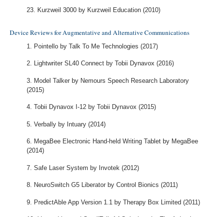
Kurzweil 3000 by Kurzweil Education (2010)
Device Reviews for Augmentative and Alternative Communications
Pointello by Talk To Me Technologies (2017)
Lightwriter SL40 Connect by Tobii Dynavox (2016)
Model Talker by Nemours Speech Research Laboratory
(2015)
Tobii Dynavox I-12 by Tobii Dynavox (2015)
Verbally by Intuary (2014)
MegaBee Electronic Hand-held Writing Tablet by MegaBee
(2014)
Safe Laser System by Invotek (2012)
NeuroSwitch G5 Liberator by Control Bionics (2011)
PredictAble App Version 1.1 by Therapy Box Limited (2011)