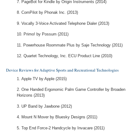
PageBot for Kindle by Origin Instruments (2014)
ComPilot by Phonak Inc. (2013)
Vocally 3-Voice Activated Telephone Dialer (2013)
Primo! by Possum (2011)
Powerhouse Roommate Plus by Saje Technology (2011)
Quartet Technology, Inc. ECU Product Line (2010)
Device Reviews for Adaptive Sports and Recreational Technologies
Apple TV by Apple (2015)
One Handed Ergonomic Palm Game Controller by Broaden
Horizons (2013)
UP Band by Jawbone (2012)
Mount N Mover by Bluesky Designs (2011)
Top End Force-2 Handcycle by Invacare (2011)