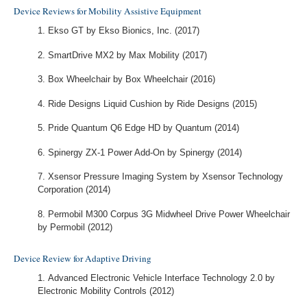
Device Reviews for Mobility Assistive Equipment
Ekso GT by Ekso Bionics, Inc. (2017)
SmartDrive MX2 by Max Mobility (2017)
Box Wheelchair by Box Wheelchair (2016)
Ride Designs Liquid Cushion by Ride Designs (2015)
Pride Quantum Q6 Edge HD by Quantum (2014)
Spinergy ZX-1 Power Add-On by Spinergy (2014)
Xsensor Pressure Imaging System by Xsensor Technology
Corporation (2014)
Permobil M300 Corpus 3G Midwheel Drive Power Wheelchair
by Permobil (2012)
Device Review for Adaptive Driving
Advanced Electronic Vehicle Interface Technology 2.0 by
Electronic Mobility Controls (2012)