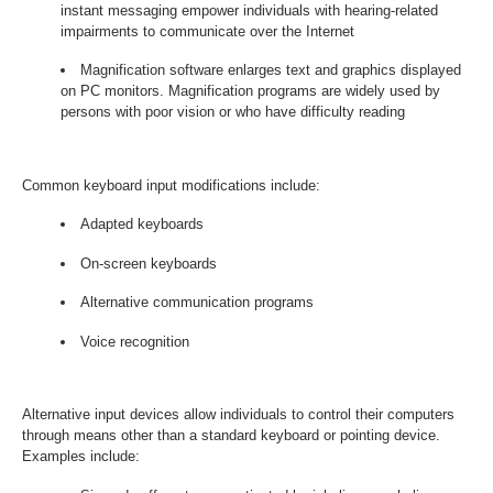
instant messaging empower individuals with hearing-related
impairments to communicate over the Internet
Magnification software enlarges text and graphics displayed
on PC monitors. Magnification programs are widely used by
persons with poor vision or who have difficulty reading
Common keyboard input modifications include:
Adapted keyboards
On-screen keyboards
Alternative communication programs
Voice recognition
Alternative input devices allow individuals to control their computers
through means other than a standard keyboard or pointing device.
Examples include: