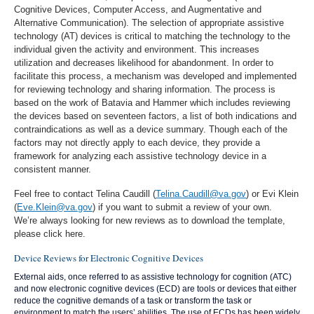
Cognitive Devices, Computer Access, and Augmentative and
Alternative Communication). The selection of appropriate assistive
technology (AT) devices is critical to matching the technology to the
individual given the activity and environment. This increases
utilization and decreases likelihood for abandonment. In order to
facilitate this process, a mechanism was developed and implemented
for reviewing technology and sharing information. The process is
based on the work of Batavia and Hammer which includes reviewing
the devices based on seventeen factors, a list of both indications and
contraindications as well as a device summary. Though each of the
factors may not directly apply to each device, they provide a
framework for analyzing each assistive technology device in a
consistent manner.
Feel free to contact Telina Caudill (
Telina.Caudill@va.gov
) or Evi Klein
(
Eve.Klein@va.gov
) if you want to submit a review of your own.
We’re always looking for new reviews as to download the template,
please click here.
Device Reviews for Electronic Cognitive Devices
External aids, once referred to as assistive technology for cognition (ATC)
and now electronic cognitive devices (ECD) are tools or devices that either
reduce the cognitive demands of a task or transform the task or
environment to match the users’ abilities. The use of ECDs has been widely