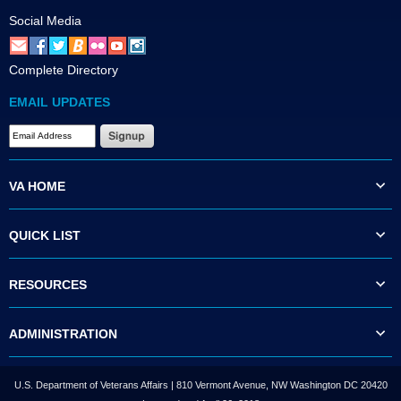
Social Media
Complete Directory
EMAIL UPDATES
VA HOME
QUICK LIST
RESOURCES
ADMINISTRATION
U.S. Department of Veterans Affairs | 810 Vermont Avenue, NW Washington DC 20420