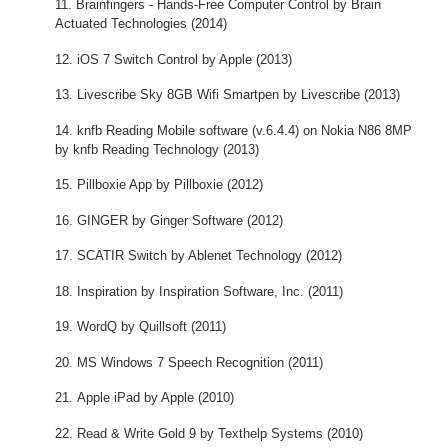
Brainfingers - Hands-Free Computer Control by Brain
Actuated Technologies (2014)
iOS 7 Switch Control by Apple (2013)
Livescribe Sky 8GB Wifi Smartpen by Livescribe (2013)
knfb Reading Mobile software (v.6.4.4) on Nokia N86 8MP
by knfb Reading Technology (2013)
Pillboxie App by Pillboxie (2012)
GINGER by Ginger Software (2012)
SCATIR Switch by Ablenet Technology (2012)
Inspiration by Inspiration Software, Inc. (2011)
WordQ by Quillsoft (2011)
MS Windows 7 Speech Recognition (2011)
Apple iPad by Apple (2010)
Read & Write Gold 9 by Texthelp Systems (2010)