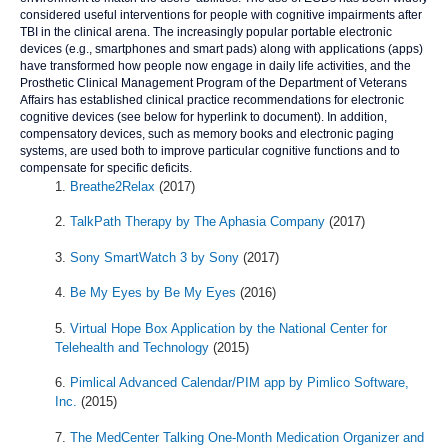
considered useful interventions for people with cognitive impairments after
TBI in the clinical arena. The increasingly popular portable electronic
devices (e.g., smartphones and smart pads) along with applications (apps)
have transformed how people now engage in daily life activities, and the
Prosthetic Clinical Management Program of the Department of Veterans
Affairs has established clinical practice recommendations for electronic
cognitive devices (see below for hyperlink to document). In addition,
compensatory devices, such as memory books and electronic paging
systems, are used both to improve particular cognitive functions and to
compensate for specific deficits.
Breathe2Relax
(2017)
TalkPath Therapy by The Aphasia Company
(2017)
Sony SmartWatch 3 by Sony
(2017)
Be My Eyes by Be My Eyes
(2016)
Virtual Hope Box Application by the National Center for
Telehealth and Technology
(2015)
Pimlical Advanced Calendar/PIM app by Pimlico Software,
Inc.
(2015)
The MedCenter Talking One-Month Medication Organizer and