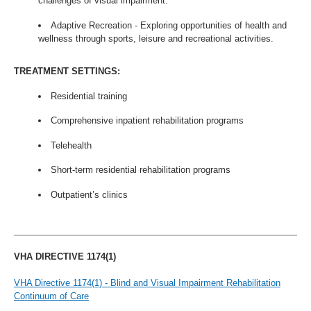
challenges of visual impairment.
Adaptive Recreation - Exploring opportunities of health and
wellness through sports, leisure and recreational activities.
TREATMENT SETTINGS:
Residential training
Comprehensive inpatient rehabilitation programs
Telehealth
Short-term residential rehabilitation programs
Outpatient’s clinics
VHA DIRECTIVE 1174(1)
VHA Directive 1174(1) - Blind and Visual Impairment Rehabilitation
Continuum of Care