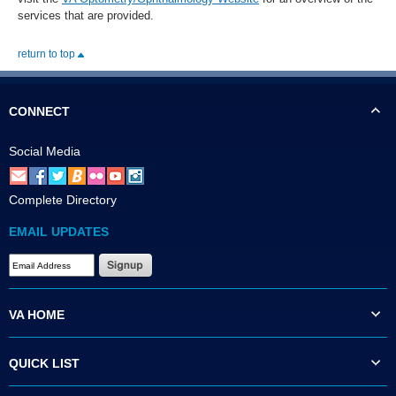
services that are provided.
return to top
CONNECT
Social Media
Complete Directory
EMAIL UPDATES
VA HOME
QUICK LIST