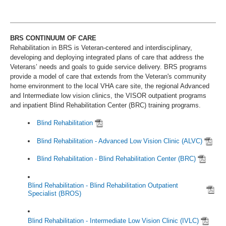
BRS CONTINUUM OF CARE
Rehabilitation in BRS is Veteran-centered and interdisciplinary,
developing and deploying integrated plans of care that address the
Veterans’ needs and goals to guide service delivery. BRS programs
provide a model of care that extends from the Veteran's community
home environment to the local VHA care site, the regional Advanced
and Intermediate low vision clinics, the VISOR outpatient programs
and inpatient Blind Rehabilitation Center (BRC) training programs.
Blind Rehabilitation
Blind Rehabilitation - Advanced Low Vision Clinic (ALVC)
Blind Rehabilitation - Blind Rehabilitation Center (BRC)
Blind Rehabilitation - Blind Rehabilitation Outpatient
Specialist (BROS)
Blind Rehabilitation - Intermediate Low Vision Clinic (IVLC)