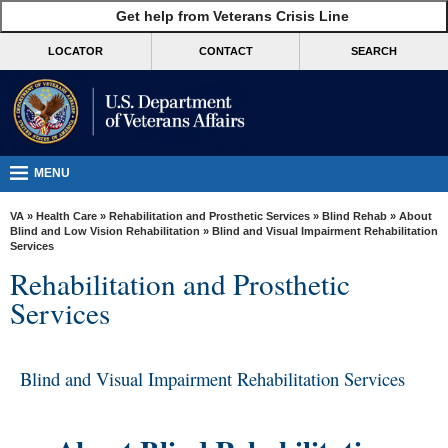
skip
Get help from Veterans Crisis Line
MORE
to
VA
page
LOCATOR
CONTACT
SEARCH
content
Health
Benefits
Burials &
Memorials
MENU
About
VA
»
Health Care
»
Rehabilitation and Prosthetic Services
»
Blind Rehab
»
About
VA
Blind and Low Vision Rehabilitation
» Blind and Visual Impairment Rehabilitation
Services
Resources
Rehabilitation and Prosthetic
Media
Services
Room
Locations
Blind and Visual Impairment Rehabilitation Services
Contact
Us