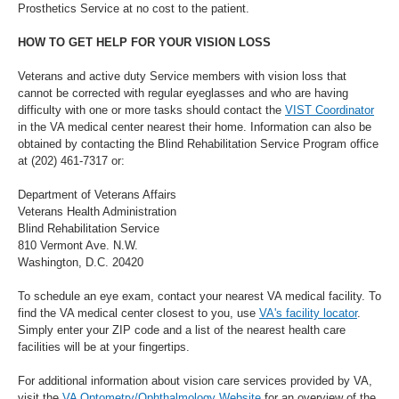
Prosthetics Service at no cost to the patient.
HOW TO GET HELP FOR YOUR VISION LOSS
Veterans and active duty Service members with vision loss that
cannot be corrected with regular eyeglasses and who are having
difficulty with one or more tasks should contact the
VIST Coordinator
in the VA medical center nearest their home. Information can also be
obtained by contacting the Blind Rehabilitation Service Program office
at (202) 461-7317 or:
Department of Veterans Affairs
Veterans Health Administration
Blind Rehabilitation Service
810 Vermont Ave. N.W.
Washington, D.C. 20420
To schedule an eye exam, contact your nearest VA medical facility. To
find the VA medical center closest to you, use
VA's facility locator
.
Simply enter your ZIP code and a list of the nearest health care
facilities will be at your fingertips.
For additional information about vision care services provided by VA,
visit the
VA Optometry/Ophthalmology Website
for an overview of the