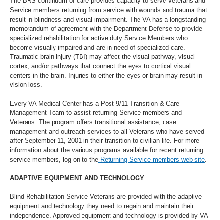
The BRS continuum of care provides capacity to serve Veterans and
Service members returning from service with wounds and trauma that
result in blindness and visual impairment. The VA has a longstanding
memorandum of agreement with the Department Defense to provide
specialized rehabilitation for active duty Service Members who
become visually impaired and are in need of specialized care.
Traumatic brain injury (TBI) may affect the visual pathway, visual
cortex, and/or pathways that connect the eyes to cortical visual
centers in the brain. Injuries to either the eyes or brain may result in
vision loss.
Every VA Medical Center has a Post 9/11 Transition & Care
Management Team to assist returning Service members and
Veterans. The program offers transitional assistance, case
management and outreach services to all Veterans who have served
after September 11, 2001 in their transition to civilian life. For more
information about the various programs available for recent returning
service members, log on to the
Returning Service members web site
.
ADAPTIVE EQUIPMENT AND TECHNOLOGY
Blind Rehabilitation Service Veterans are provided with the adaptive
equipment and technology they need to regain and maintain their
independence. Approved equipment and technology is provided by VA