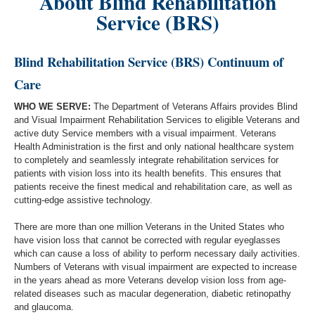
About Blind Rehabilitation
Service (BRS)
Blind Rehabilitation Service (BRS) Continuum of
Care
WHO WE SERVE:
The Department of Veterans Affairs provides Blind
and Visual Impairment Rehabilitation Services to eligible Veterans and
active duty Service members with a visual impairment. Veterans
Health Administration is the first and only national healthcare system
to completely and seamlessly integrate rehabilitation services for
patients with vision loss into its health benefits. This ensures that
patients receive the finest medical and rehabilitation care, as well as
cutting-edge assistive technology.
There are more than one million Veterans in the United States who
have vision loss that cannot be corrected with regular eyeglasses
which can cause a loss of ability to perform necessary daily activities.
Numbers of Veterans with visual impairment are expected to increase
in the years ahead as more Veterans develop vision loss from age-
related diseases such as macular degeneration, diabetic retinopathy
and glaucoma.