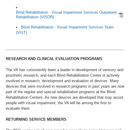
Blind Rehabilitation - Visual Impairment Services Outpatient
Rehabilitation (VISOR)
Blind Rehabilitation - Visual Impairment Services Team
(VIST)
RESEARCH AND CLINICAL EVALUATION PROGRAMS
The VA has consistently been a leader in development of sensory and
prosthetic research, and each Blind Rehabilitation Center is actively
involved in research, development and evaluation of devices. Many
devices that were involved in research programs in past years are now
part of the regular and special rehabilitation programs at the Blind
Rehabilitation Centers. As new devices are developed that may assist
people with visual impairment, the VA will be among the first to
evaluate them.
RETURNING SERVICE MEMBERS