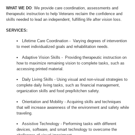
WHAT WE DO
: We provide care coordination, assessments and
therapeutic instruction to help Veterans reclaim the confidence and
skills needed to lead an independent, fulfilling life after vision loss.
SERVICES:
Lifetime Care Coordination - Varying degrees of intervention
to meet individualized goals and rehabilitation needs.
Adaptive Vision Skills - Providing therapeutic instruction on
how to maximize remaining vision to complete tasks, such as
accessing printed material.
Daily Living Skills - Using visual and non-visual strategies to
complete daily living tasks, such as financial management,
organization skills and food prep/kitchen safety.
Orientation and Mobility - Acquiring skills and techniques
that will increase awareness of the environment and safety while
traveling.
Assistive Technology - Performing tasks with different
devices, software, and smart technology to overcome the