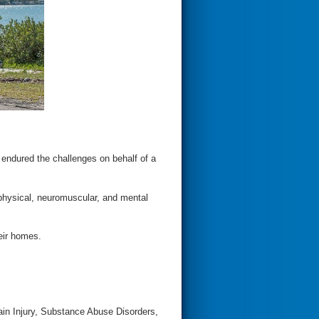
 endured the challenges on behalf of a
physical, neuromuscular, and mental
heir homes.
ain Injury, Substance Abuse Disorders,