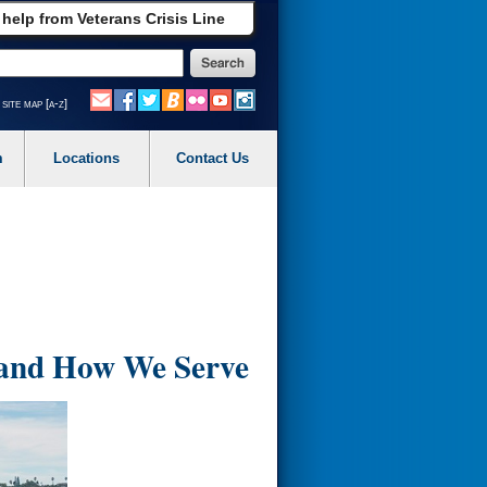
 help from Veterans Crisis Line
site map [a-z]
m
Locations
Contact Us
 and How We Serve