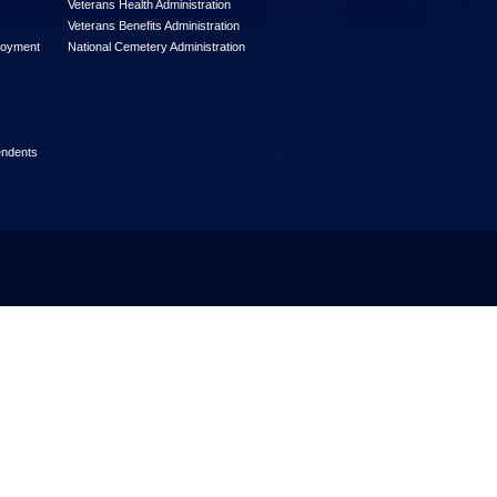
Veterans Health Administration
Veterans Benefits Administration
loyment
National Cemetery Administration
endents