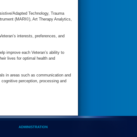
ssistive/Adapted Technology, Trauma
rument (MARI©), Art Therapy Analytics,
Veteran’s interests, preferences, and
elp improve each Veteran’s ability to
heir lives for optimal health and
oals in areas such as communication and
, cognitive perception, processing and
ADMINISTRATION