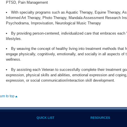
PTSD, Pain Management
With specialty programs such as Aquatic Therapy, Equine Therapy, A
Informed Art Therapy, Photo Therapy, Mandala Assessment Research Inst
Psychodrama, Improvisation, Neurological Music Therapy
By providing person-centered, individualized care that embraces each 
lifestyles.
By weaving the concept of healthy living into treatment methods that h
engage physically, cognitively, emotionally, and socially in all aspects of t
wellness.
By assisting each Veteran to successfully complete their treatment g
expression, physical skills and abilities, emotional expression and coping
expression, or social communication/interaction skill development.
turn to top
QUICK LIST
RESOURCES