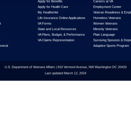
Apply for Benefits
Careers at VA
Apply for Health Care
Employment Center
My Health
e
Vet
Veteran Readiness & Emp
s
Life Insurance Online Applications
Homeless Veterans
t
VA Forms
Women Veterans
State and Local Resources
Minority Veterans
VA Plans, Budget, & Performance
Plain Language
e
VA Claims Representation
Surviving Spouses & Dep
eneral
Adaptive Sports Program
U.S. Department of Veterans Affairs | 810 Vermont Avenue, NW Washington DC 20420
Last updated March 12, 2024