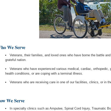
ho We Serve
Veterans, their families, and loved ones who have borne the battle and
grateful nation.
Veterans who have experienced various medical, cardiac, orthopedic, 
health conditions, or are coping with a terminal illness.
Veterans who are receiving care in one of our facilities, clinics, or in t
ow We Serve
In specialty clinics such as Amputee, Spinal Cord Injury, Traumatic Br