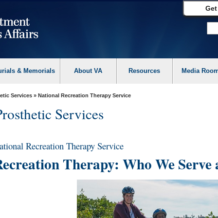
Get
urials & Memorials
About VA
Resources
Media Roo
etic Services
» National Recreation Therapy Service
Prosthetic Services
ational Recreation Therapy Service
ecreation Therapy: Who We Serve