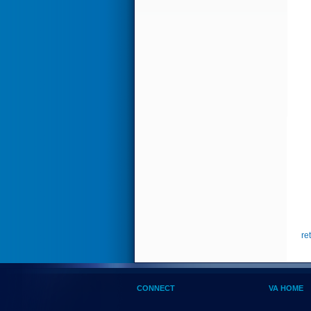
re
CONNECT
VA HOME