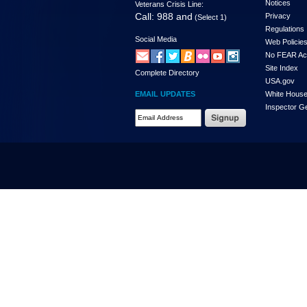
Notices
Veterans Crisis Line:
Call: 988 and
Privacy
(Select 1)
Regulations
Social Media
Web Policie
No FEAR Ac
Site Index
Complete Directory
USA.gov
EMAIL UPDATES
White Hous
Inspector G