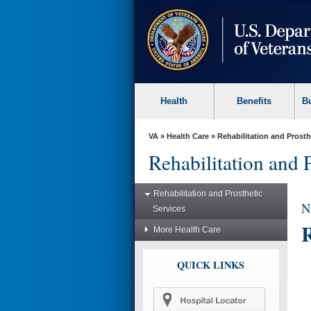
skip
to
page
content
Health
Benefits
B
VA
»
Health Care
»
Rehabilitation and Prosth
Rehabilitation and 
Rehabilitation and Prosthetic
N
Services
R
More Health Care
QUICK LINKS