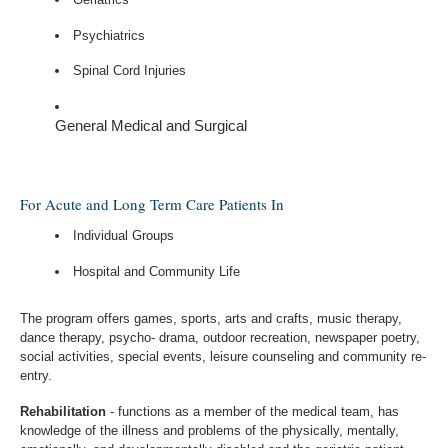
Psychiatrics
Spinal Cord Injuries
General Medical and Surgical
For Acute and Long Term Care Patients In
Individual Groups
Hospital and Community Life
The program offers games, sports, arts and crafts, music therapy,
dance therapy, psycho- drama, outdoor recreation, newspaper poetry,
social activities, special events, leisure counseling and community re-
entry.
Rehabilitation
- functions as a member of the medical team, has
knowledge of the illness and problems of the physically, mentally,