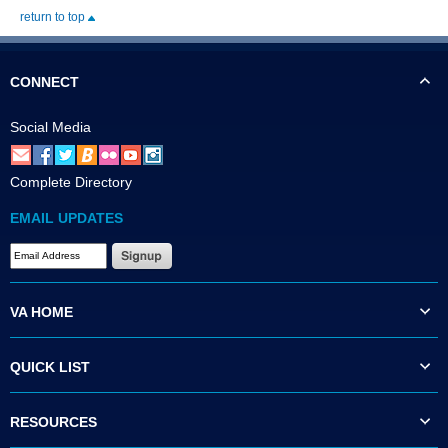
return to top
CONNECT
Social Media
Complete Directory
EMAIL UPDATES
VA HOME
QUICK LIST
RESOURCES