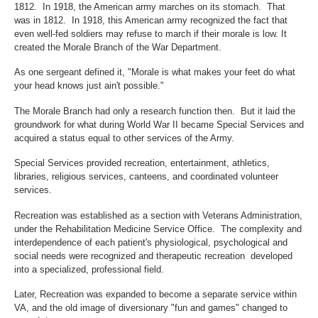
1812. In 1918, the American army marches on its stomach. That
was in 1812. In 1918, this American army recognized the fact that
even well-fed soldiers may refuse to march if their morale is low. It
created the Morale Branch of the War Department.
As one sergeant defined it, "Morale is what makes your feet do what
your head knows just ain't possible."
The Morale Branch had only a research function then. But it laid the
groundwork for what during World War II became Special Services and
acquired a status equal to other services of the Army.
Special Services provided recreation, entertainment, athletics,
libraries, religious services, canteens, and coordinated volunteer
services.
Recreation was established as a section with Veterans Administration,
under the Rehabilitation Medicine Service Office. The complexity and
interdependence of each patient's physiological, psychological and
social needs were recognized and therapeutic recreation developed
into a specialized, professional field.
Later, Recreation was expanded to become a separate service within
VA, and the old image of diversionary "fun and games" changed to