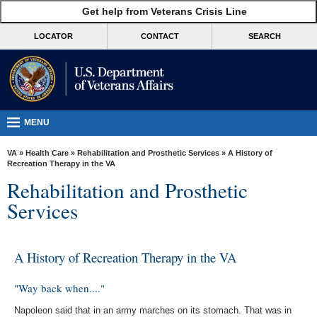
skip
Get help from Veterans Crisis Line
MORE
to
VA
page
LOCATOR
CONTACT
SEARCH
content
Health
Benefits
Burials &
Memorials
MENU
About
VA
»
Health Care
»
Rehabilitation and Prosthetic Services
» A History of
VA
Recreation Therapy in the VA
Rehabilitation and Prosthetic
Resources
Services
Media
Room
A History of Recreation Therapy in the VA
Locations
Contact
"Way back when...."
Us
Napoleon said that in an army marches on its stomach. That was in