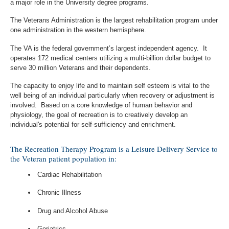
a major role in the University degree programs.
The Veterans Administration is the largest rehabilitation program under
one administration in the western hemisphere.
The VA is the federal government’s largest independent agency. It
operates 172 medical centers utilizing a multi-billion dollar budget to
serve 30 million Veterans and their dependents.
The capacity to enjoy life and to maintain self esteem is vital to the
well being of an individual particularly when recovery or adjustment is
involved. Based on a core knowledge of human behavior and
physiology, the goal of recreation is to creatively develop an
individual's potential for self-sufficiency and enrichment.
The Recreation Therapy Program is a Leisure Delivery Service to
the Veteran patient population in:
Cardiac Rehabilitation
Chronic Illness
Drug and Alcohol Abuse
Geriatrics