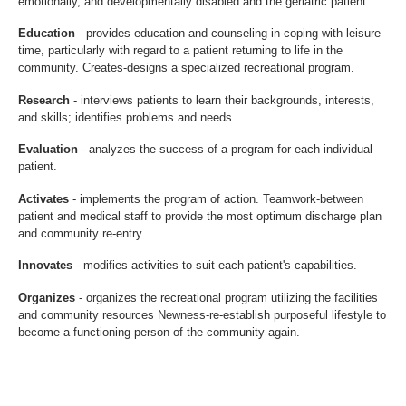
emotionally, and developmentally disabled and the geriatric patient.
Education
- provides education and counseling in coping with leisure
time, particularly with regard to a patient returning to life in the
community. Creates-designs a specialized recreational program.
Research
- interviews patients to learn their backgrounds, interests,
and skills; identifies problems and needs.
Evaluation
- analyzes the success of a program for each individual
patient.
Activates
- implements the program of action. Teamwork-between
patient and medical staff to provide the most optimum discharge plan
and community re-entry.
Innovates
- modifies activities to suit each patient's capabilities.
Organizes
- organizes the recreational program utilizing the facilities
and community resources Newness-re-establish purposeful lifestyle to
become a functioning person of the community again.