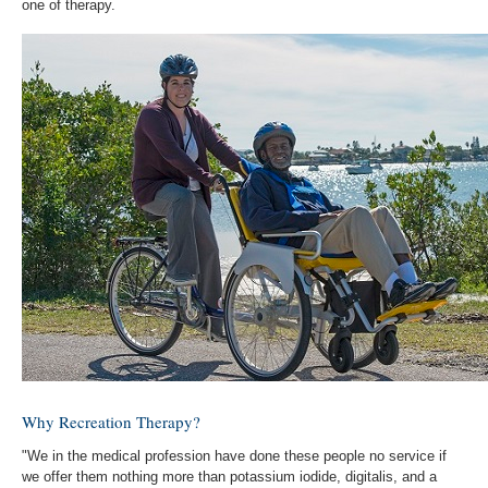
one of therapy.
Why Recreation Therapy?
"We in the medical profession have done these people no service if
we offer them nothing more than potassium iodide, digitalis, and a