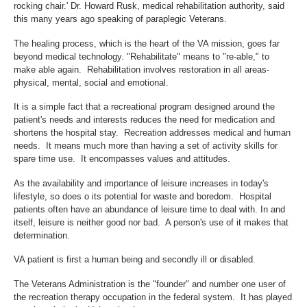
rocking chair.' Dr. Howard Rusk, medical rehabilitation authority, said
this many years ago speaking of paraplegic Veterans.
The healing process, which is the heart of the VA mission, goes far
beyond medical technology. "Rehabilitate" means to "re-able," to
make able again. Rehabilitation involves restoration in all areas-
physical, mental, social and emotional.
It is a simple fact that a recreational program designed around the
patient's needs and interests reduces the need for medication and
shortens the hospital stay. Recreation addresses medical and human
needs. It means much more than having a set of activity skills for
spare time use. It encompasses values and attitudes.
As the availability and importance of leisure increases in today's
lifestyle, so does o its potential for waste and boredom. Hospital
patients often have an abundance of leisure time to deal with. In and
itself, leisure is neither good nor bad. A person's use of it makes that
determination.
VA patient is first a human being and secondly ill or disabled.
The Veterans Administration is the "founder" and number one user of
the recreation therapy occupation in the federal system. It has played